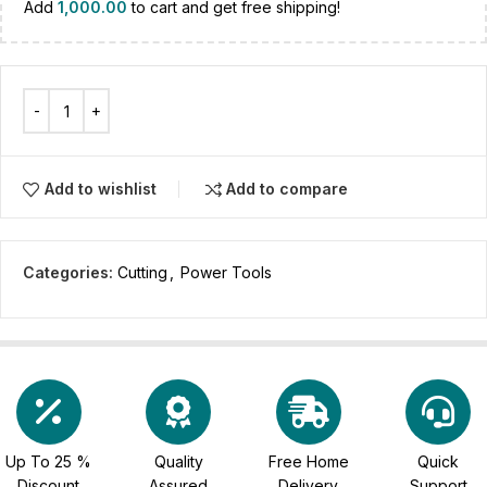
Add
1,000.00
to cart and get free shipping!
Add to wishlist
Add to compare
Categories:
Cutting
,
Power Tools
Up To 25 %
Quality
Free Home
Quick
Discount
Assured
Delivery
Support