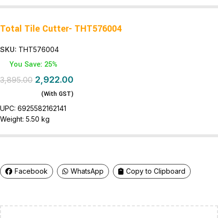
Total Tile Cutter- THT576004
SKU:
THT576004
You Save: 25%
2,922.00
3,895.00
(With GST)
UPC:
6925582162141
Weight:
5.50 kg
Facebook
WhatsApp
Copy to Clipboard