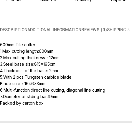
DESCRIPTION
ADDITIONAL INFORMATION
REVIEWS (0)
SHIPPING &
600mm Tile cutter
1.Max cutting length:600mm
2.Max cutting thickness：12mm
3.Steel base size:815x195cm
4.Thickness of the base: 2mm
5.With 2 pcs Tungsten carbide blade
Blade size：16x6x3mm
6.Multi-function:direct line cutting, diagonal line cutting
7.Diameter of sliding bar:19mm
Packed by carton box