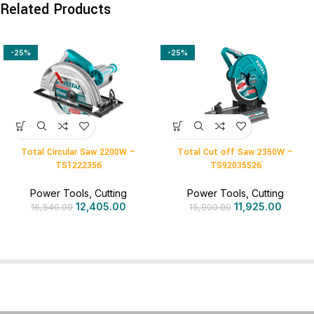
Related Products
-25%
-25%
Total Circular Saw 2200W –
Total Cut off Saw 2350W –
TS1222356
TS92035526
Power Tools
,
Cutting
Power Tools
,
Cutting
12,405.00
11,925.00
16,540.00
15,900.00