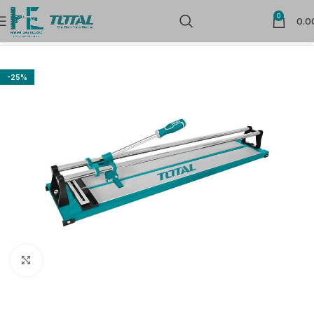
0
0.0
Home
Power Tools
Cutting
-25%
Click to enlarge