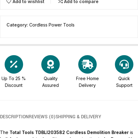
Add to wishlist
Add to compare
Category:
Cordless Power Tools
Up To 25 %
Quality
Free Home
Quick
Discount
Assured
Delivery
Support
DESCRIPTION
REVIEWS (0)
SHIPPING & DELIVERY
The
Total Tools TDBLI203582 Cordless Demolition Breaker
is