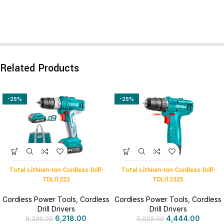
Related Products
-25%
-25%
Total Lithium-Ion Cordless Drill-
Total Lithium-Ion Cordless Drill-
TDLI1222
TDLI12325
Cordless Power Tools
,
Cordless
Cordless Power Tools
,
Cordless
Drill Drivers
Drill Drivers
6,218.00
4,444.00
8,290.00
5,925.00