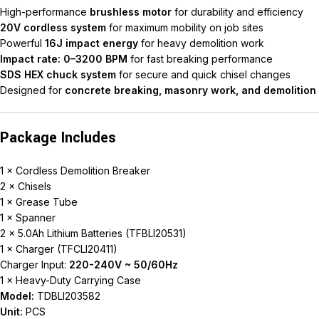
High-performance
brushless motor
for durability and efficiency
20V cordless system
for maximum mobility on job sites
Powerful
16J impact energy
for heavy demolition work
Impact rate: 0–3200 BPM
for fast breaking performance
SDS HEX chuck system
for secure and quick chisel changes
Designed for
concrete breaking, masonry work, and demolition
Package Includes
1 × Cordless Demolition Breaker
2 × Chisels
1 × Grease Tube
1 × Spanner
2 × 5.0Ah Lithium Batteries (TFBLI20531)
1 × Charger (TFCLI20411)
Charger Input:
220-240V ~ 50/60Hz
1 × Heavy-Duty Carrying Case
Model:
TDBLI203582
Unit:
PCS