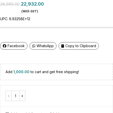
22,932.00
28,665.00
(With GST)
UPC:
6.93258E+12
Facebook
WhatsApp
Copy to Clipboard
Add
1,000.00
to cart and get free shipping!