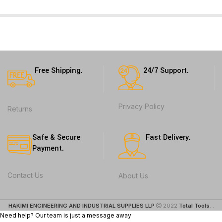
Free Shipping.
24/7 Support.
Privacy Policy
Returns
Safe & Secure
Fast Delivery.
Payment.
Contact Us
About Us
HAKIMI ENGINEERING AND INDUSTRIAL SUPPLIES LLP
2022
Total Tools
. .
Need help? Our team is just a message away