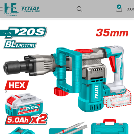
0
0.0
Home
Cordless Power Tools
-20%