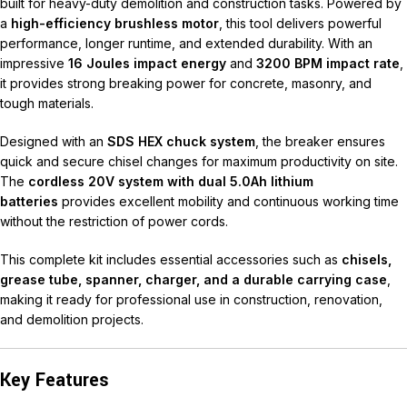
built for heavy-duty demolition and construction tasks. Powered by
a
high-efficiency brushless motor
, this tool delivers powerful
performance, longer runtime, and extended durability. With an
impressive
16 Joules impact energy
and
3200 BPM impact rate
,
it provides strong breaking power for concrete, masonry, and
tough materials.
Designed with an
SDS HEX chuck system
, the breaker ensures
quick and secure chisel changes for maximum productivity on site.
The
cordless 20V system with dual 5.0Ah lithium
batteries
provides excellent mobility and continuous working time
without the restriction of power cords.
This complete kit includes essential accessories such as
chisels,
grease tube, spanner, charger, and a durable carrying case
,
making it ready for professional use in construction, renovation,
and demolition projects.
Key Features