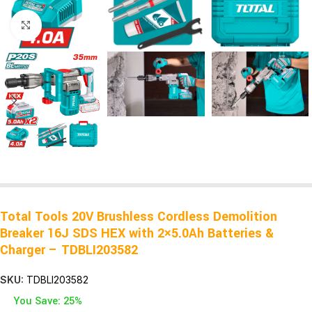
Click to enlarge
Total Tools 20V Brushless Cordless Demolition
Breaker 16J SDS HEX with 2×5.0Ah Batteries &
Charger – TDBLI203582
SKU:
TDBLI203582
You Save: 25%