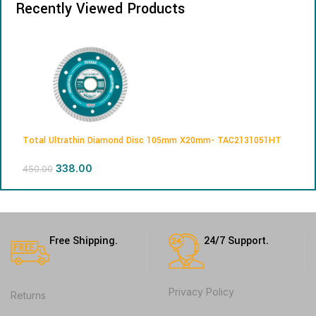
Recently Viewed Products
Total Ultrathin Diamond Disc 105mm X20mm- TAC2131051HT
338.00
450.00
Free Shipping.
24/7 Support.
Privacy Policy
Returns