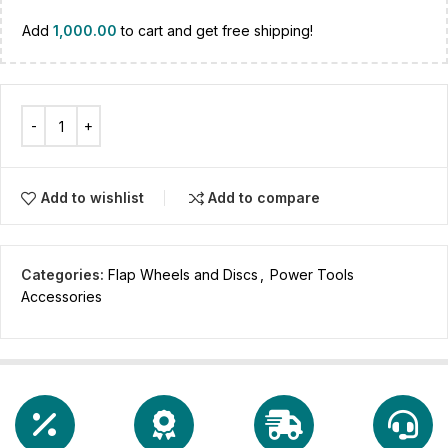
Add
1,000.00
to cart and get free shipping!
Add to wishlist
Add to compare
Categories:
Flap Wheels and Discs
,
Power Tools
Accessories