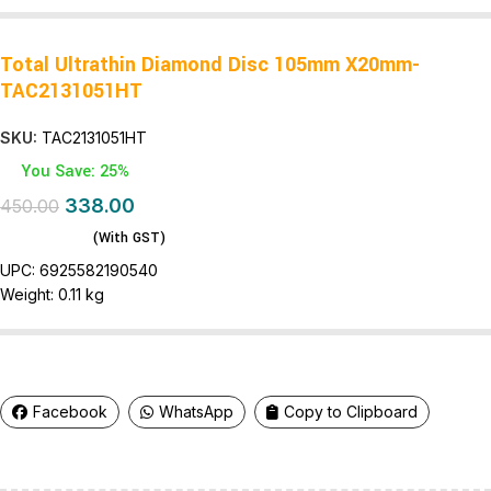
Total Ultrathin Diamond Disc 105mm X20mm-
TAC2131051HT
SKU:
TAC2131051HT
You Save: 25%
338.00
450.00
(With GST)
UPC:
6925582190540
Weight:
0.11 kg
Facebook
WhatsApp
Copy to Clipboard