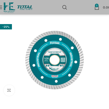
0
0.0
Home
Power Tools Accessories
Flap Wheels and Discs
-25%
Click to enlarge