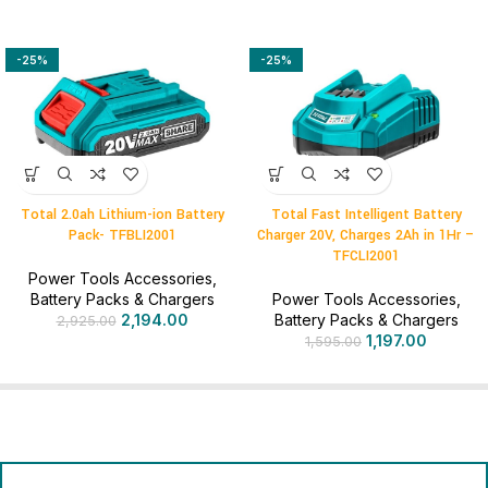
-25%
-25%
Total 2.0ah Lithium-ion Battery
Total Fast Intelligent Battery
Pack- TFBLI2001
Charger 20V, Charges 2Ah in 1Hr –
TFCLI2001
Power Tools Accessories
,
Battery Packs & Chargers
Power Tools Accessories
,
2,194.00
Battery Packs & Chargers
2,925.00
1,197.00
1,595.00