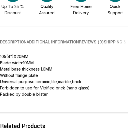
Up To 25 %
Quality
Free Home
Quick
Discount
Assured
Delivery
Support
DESCRIPTION
ADDITIONAL INFORMATION
REVIEWS (0)
SHIPPING &
105(4″)X20MM
Blade width:10MM
Metal base thickness:1.0MM
Without flange plate
Universal purpose:ceramic,tile,marble,brick
Forbidden to use for Vitrified brick (nano glass)
Packed by double blister
Related Products