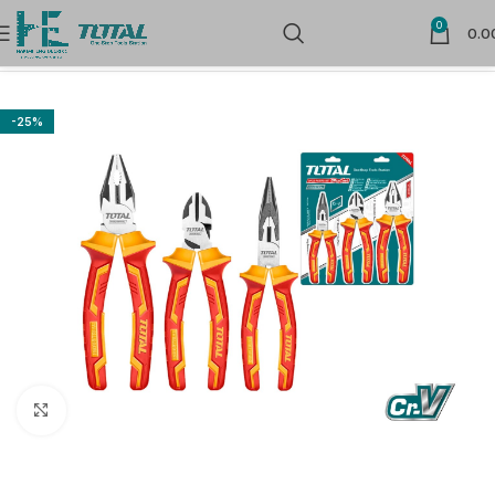
0
0.0
Home
Hand Tools
Pliers
-25%
Click to enlarge