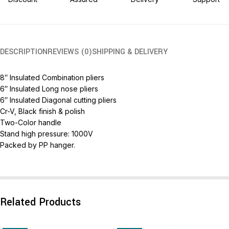
DESCRIPTION
REVIEWS (0)
SHIPPING & DELIVERY
8″ Insulated Combination pliers
6″ Insulated Long nose pliers
6″ Insulated Diagonal cutting pliers
Cr-V, Black finish & polish
Two-Color handle
Stand high pressure: 1000V
Packed by PP hanger.
Related Products