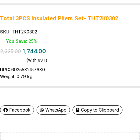
Total 3PCS Insulated Pliers Set- THT2K0302
SKU:
THT2K0302
You Save: 25%
1,744.00
2,325.00
(With GST)
UPC:
6925582157680
Weight:
0.79 kg
Facebook
WhatsApp
Copy to Clipboard