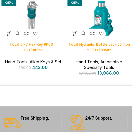
-25%
-25%
Total Cr-V Hex Key 9PCS –
Total Hydraulic Bottle Jack 50 Ton
THT106192
– THT109502
Hand Tools
,
Allen Keys & Set
Hand Tools
,
Automotive
443.00
Specialty Tools
590.00
13,088.00
17,450.00
Free Shipping.
24/7 Support.