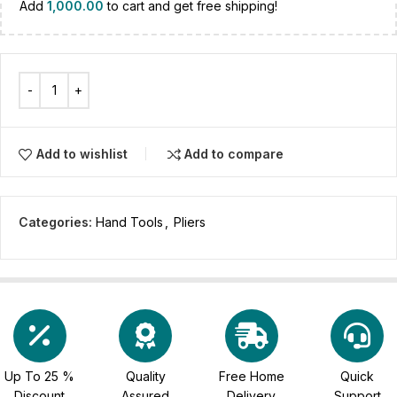
Add
1,000.00
to cart and get free shipping!
Add to wishlist
Add to compare
Categories:
Hand Tools
,
Pliers
Up To 25 %
Quality
Free Home
Quick
Discount
Assured
Delivery
Support