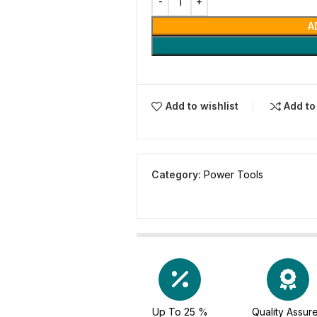
A
Add to wishlist
Add t
Category:
Power Tools
Up To 25 %
Quality Assur