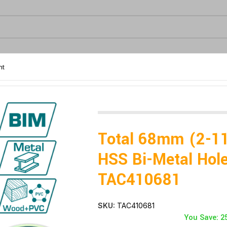
nt
–TAC410681
Total 68mm (2-1
HSS Bi-Metal Hol
TAC410681
SKU:
TAC410681
You Save: 2