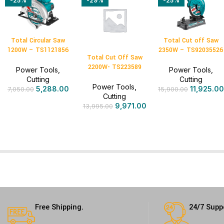
-25%
-29%
-25%
Total Circular Saw
Total Cut off Saw
1200W – TS1121856
2350W – TS92035526
Total Cut Off Saw
2200W- TS223589
Power Tools
,
Power Tools
,
Cutting
Cutting
Power Tools
,
5,288.00
11,925.00
7,050.00
15,900.00
Cutting
9,971.00
13,995.00
Free Shipping.
24/7 Supp