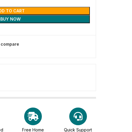
DD TO CART
BUY NOW
o compare
ed
Free Home
Quick Support