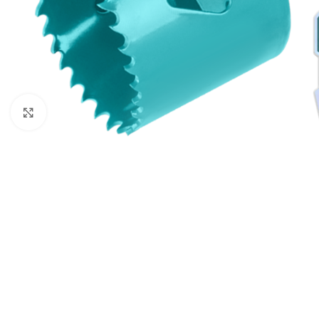
Click to enlarge