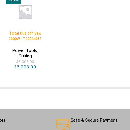
-25%
Total Cut off Saw
3000W- TS9204051
Power Tools
,
Cutting
35,995.00
26,996.00
ort.
Safe & Secure Payment.