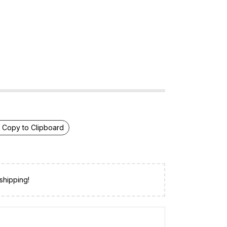
Copy to Clipboard
shipping!