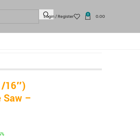
0
Login / Register
0.00
1/16″)
e Saw –
5%