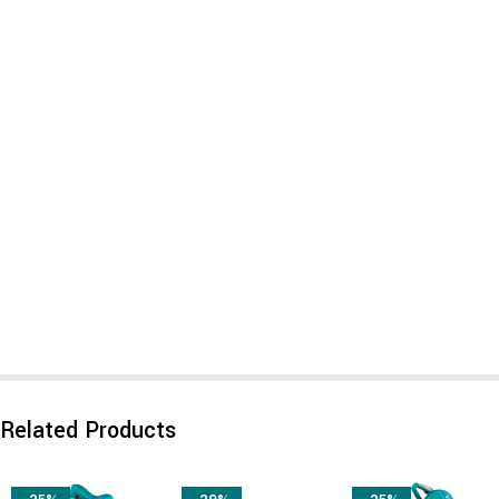
Related Products