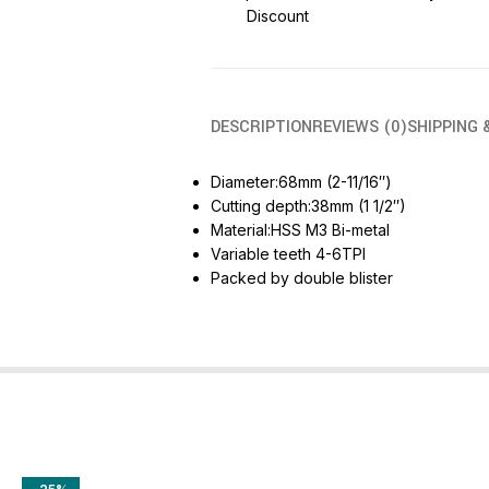
Discount
DESCRIPTION
REVIEWS (0)
SHIPPING 
Diameter:68mm (2-11/16″)
Cutting depth:38mm (1 1/2″)
Material:HSS M3 Bi-metal
Variable teeth 4-6TPI
Packed by double blister