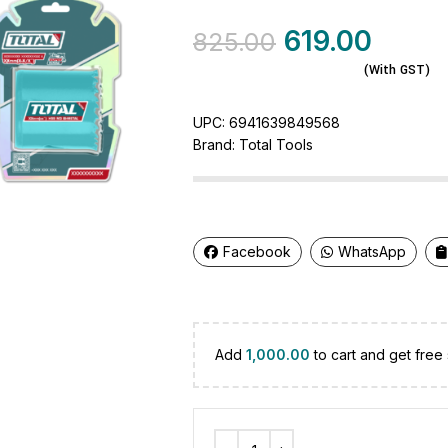
619.00
825.00
(With GST)
UPC:
6941639849568
Brand:
Total Tools
Facebook
WhatsApp
Add
1,000.00
to cart and get free 