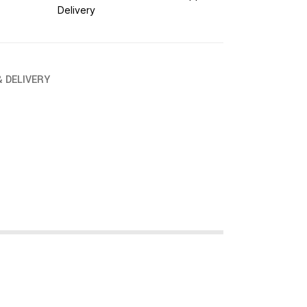
Delivery
& DELIVERY