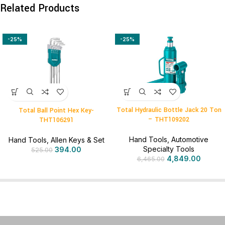
Related Products
-25%
-25%
Total Hydraulic Bottle Jack 20 Ton
Total Ball Point Hex Key-
– THT109202
THT106291
Hand Tools
,
Automotive
Hand Tools
,
Allen Keys & Set
Specialty Tools
394.00
525.00
4,849.00
6,465.00