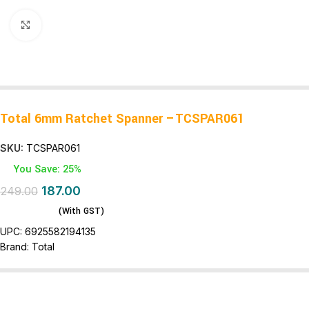
Click to enlarge
Total 6mm Ratchet Spanner –TCSPAR061
SKU:
TCSPAR061
You Save: 25%
187.00
249.00
(With GST)
UPC:
6925582194135
Brand:
Total