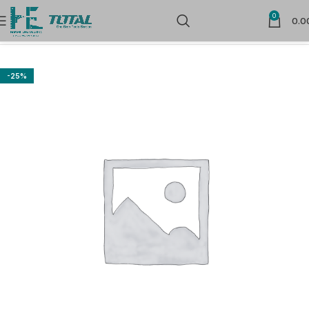
0
0.0
Home
Hand Tools
-25%