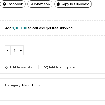
Facebook
WhatsApp
Copy to Clipboard
Add
1,000.00
to cart and get free shipping!
Add to wishlist
Add to compare
Category:
Hand Tools