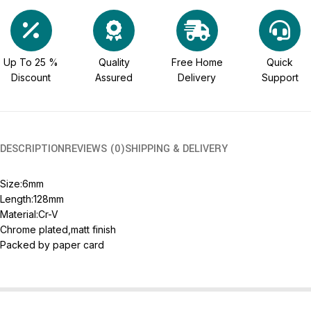
Up To 25 %
Quality
Free Home
Quick
Discount
Assured
Delivery
Support
DESCRIPTION
REVIEWS (0)
SHIPPING & DELIVERY
Size:6mm
Length:128mm
Material:Cr-V
Chrome plated,matt finish
Packed by paper card