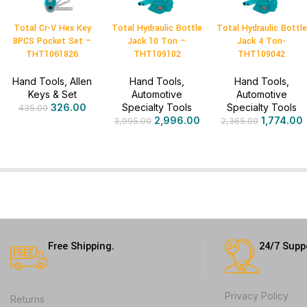
Total Cr-V Hex Key
Total Hydraulic Bottle
Total Hydraulic Bottle
8PCS Pocket Set –
Jack 10 Ton –
Jack 4 Ton-
THT1061826
THT109102
THT109042
Hand Tools
,
Allen
Hand Tools
,
Hand Tools
,
Keys & Set
Automotive
Automotive
326.00
Specialty Tools
Specialty Tools
435.00
2,996.00
1,774.00
3,995.00
2,365.00
Free Shipping.
24/7 Supp
Privacy Policy
Returns