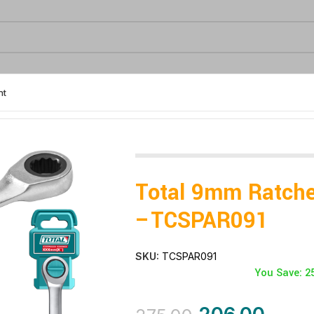
nt
Total 9mm Ratche
–TCSPAR091
SKU:
TCSPAR091
You Save: 2