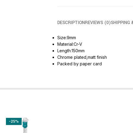
DESCRIPTION
REVIEWS (0)
SHIPPING 
Size:9mm
Material:Cr-V
Length:150mm
Chrome plated,matt finish
Packed by paper card
-25%