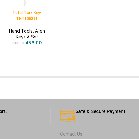
Total Torx Key-
THT106391
Hand Tools
,
Allen
Keys & Set
458.00
610.00
ort.
Safe & Secure Payment.
Contact Us