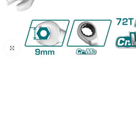
Click to enlarge