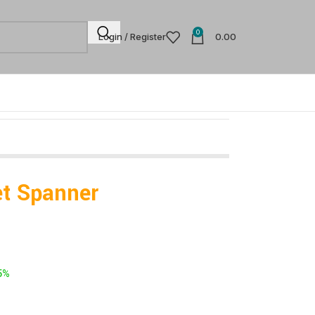
0
Login / Register
0.00
t Spanner
5%