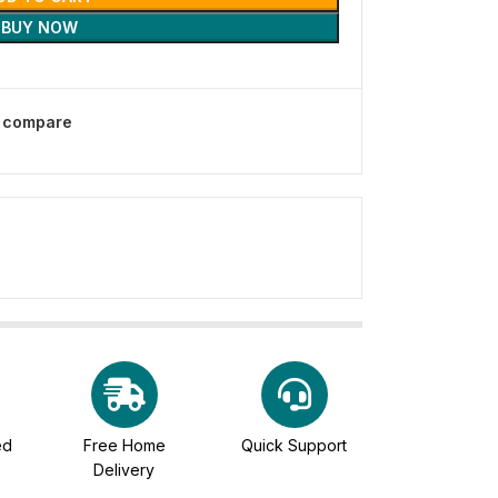
BUY NOW
o compare
ed
Free Home
Quick Support
Delivery