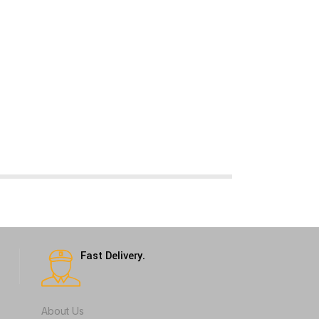
Fast Delivery.
About Us