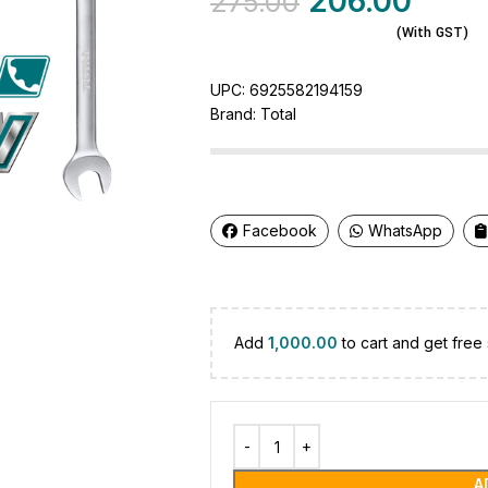
206.00
275.00
(With GST)
UPC:
6925582194159
Brand:
Total
Facebook
WhatsApp
Add
1,000.00
to cart and get free 
A