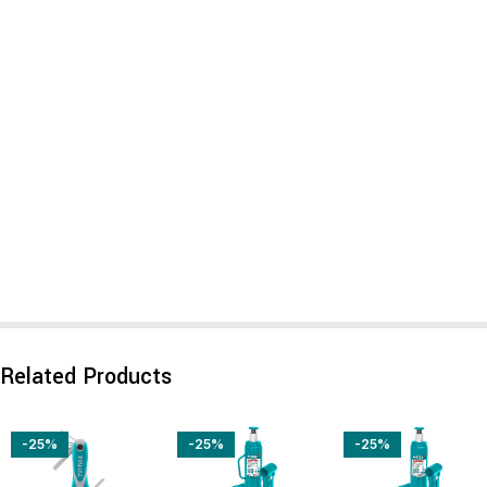
Related Products
-25%
-25%
-25%