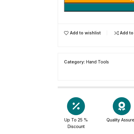
Add to wishlist
Add t
Category:
Hand Tools
Up To 25 %
Quality Assur
Discount