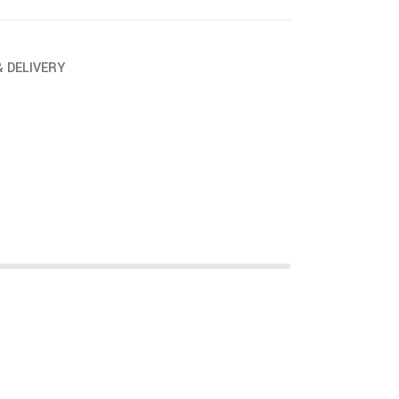
& DELIVERY