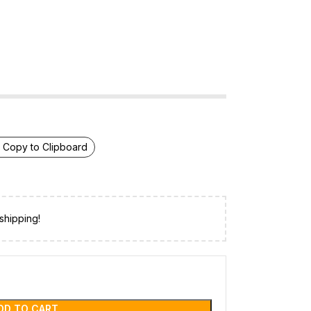
Copy to Clipboard
shipping!
DD TO CART