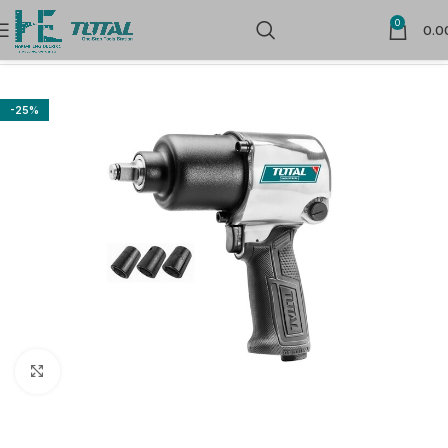
0
0.0
Home
Air Tools
-25%
Click to enlarge