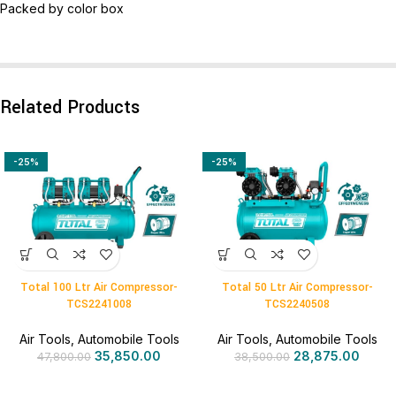
Packed by color box
Related Products
-25%
-25%
Total 100 Ltr Air Compressor-
Total 50 Ltr Air Compressor-
TCS2241008
TCS2240508
Air Tools
,
Automobile Tools
Air Tools
,
Automobile Tools
35,850.00
28,875.00
47,800.00
38,500.00