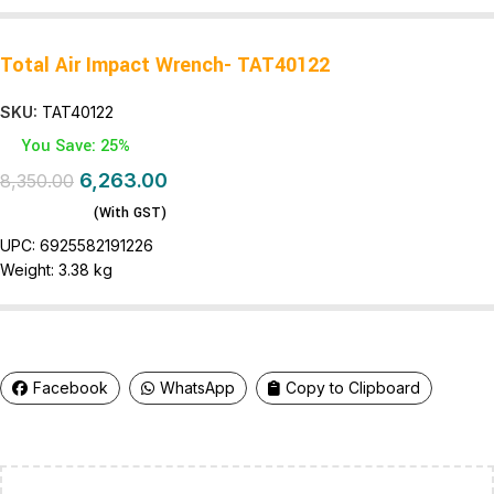
Total Air Impact Wrench- TAT40122
SKU:
TAT40122
You Save: 25%
6,263.00
8,350.00
(With GST)
UPC:
6925582191226
Weight:
3.38 kg
Facebook
WhatsApp
Copy to Clipboard