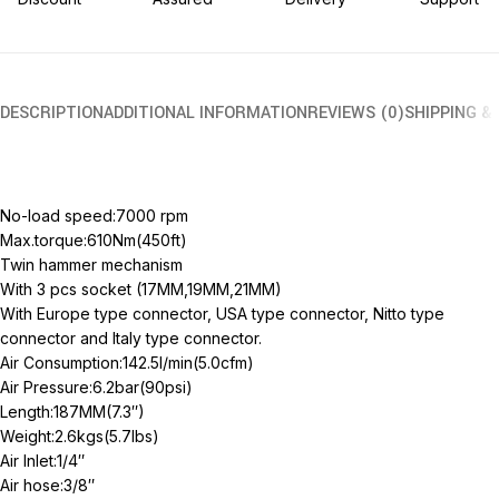
DESCRIPTION
ADDITIONAL INFORMATION
REVIEWS (0)
SHIPPING &
No-load speed:7000 rpm
Max.torque:610Nm(450ft)
Twin hammer mechanism
With 3 pcs socket (17MM,19MM,21MM)
With Europe type connector, USA type connector, Nitto type
connector and Italy type connector.
Air Consumption:142.5l/min(5.0cfm)
Air Pressure:6.2bar(90psi)
Length:187MM(7.3″)
Weight:2.6kgs(5.7lbs)
Air Inlet:1/4″
Air hose:3/8″