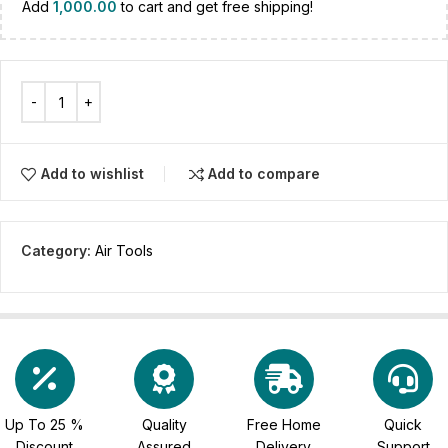
Add
1,000.00
to cart and get free shipping!
Add to wishlist
Add to compare
Category:
Air Tools
Up To 25 %
Quality
Free Home
Quick
Discount
Assured
Delivery
Support