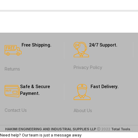
Free Shipping.
24/7 Support.
Privacy Policy
Returns
Safe & Secure
Fast Delivery.
Payment.
Contact Us
About Us
HAKIMI ENGINEERING AND INDUSTRIAL SUPPLIES LLP
2022
Total Tools
. .
Need help? Our team is just a message away