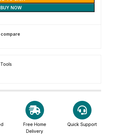
BUY NOW
o compare
 Tools
ed
Free Home
Quick Support
Delivery