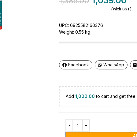
1,039.00
1,385.00
(With GST)
UPC:
6925582160376
Weight:
0.55 kg
Facebook
WhatsApp
Add
1,000.00
to cart and get free 
A