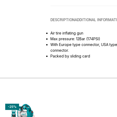
DESCRIPTION
ADDITIONAL INFORMAT
Air tire inflating gun
Max pressure: 12Bar (174PSI)
With Europe type connector, USA type 
connector.
Packed by sliding card
-25%