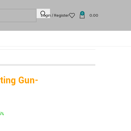
0
Login / Register
0.00
ating Gun-
5%