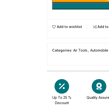
Add to wishlist
Add t
Categories:
Air Tools
,
Automobile
Up To 25 %
Quality Assur
Discount