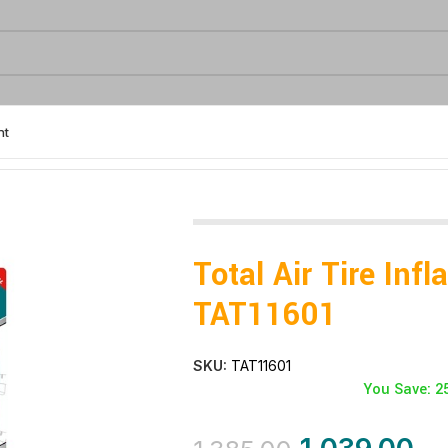
nt
Total Air Tire Infl
TAT11601
SKU:
TAT11601
You Save: 2