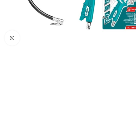
Click to enlarge