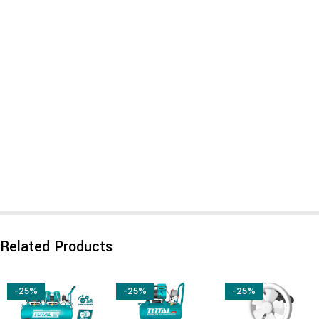
Related Products
-25%
-25%
-25%