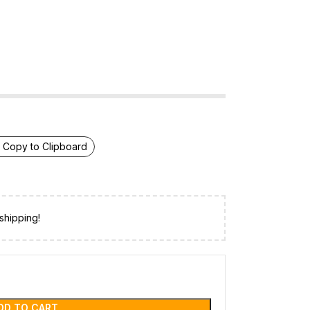
Copy to Clipboard
shipping!
DD TO CART