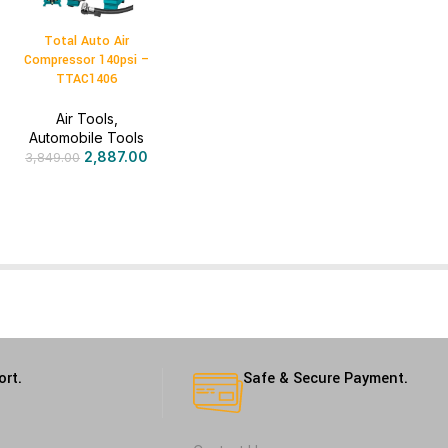
Total Auto Air
Compressor 140psi –
TTAC1406
Air Tools
,
Automobile Tools
2,887.00
3,849.00
ort.
Safe & Secure Payment.