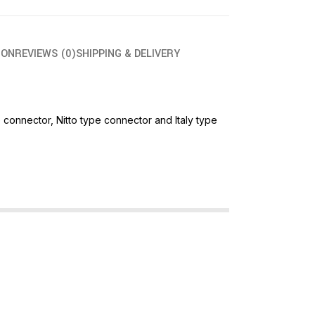
ION
REVIEWS (0)
SHIPPING & DELIVERY
connector, Nitto type connector and Italy type