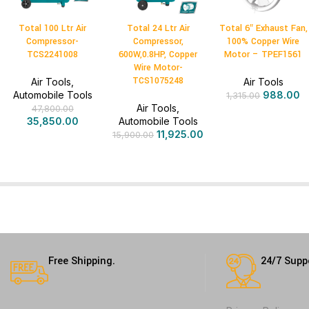
Total 100 Ltr Air
Total 24 Ltr Air
Total 6″ Exhaust Fan,
Compressor-
Compressor,
100% Copper Wire
TCS2241008
600W,0.8HP, Copper
Motor – TPEF1561
Wire Motor-
TCS1075248
Air Tools
,
Air Tools
Automobile Tools
988.00
1,315.00
Air Tools
,
47,800.00
35,850.00
Automobile Tools
11,925.00
15,900.00
Free Shipping.
24/7 Supp