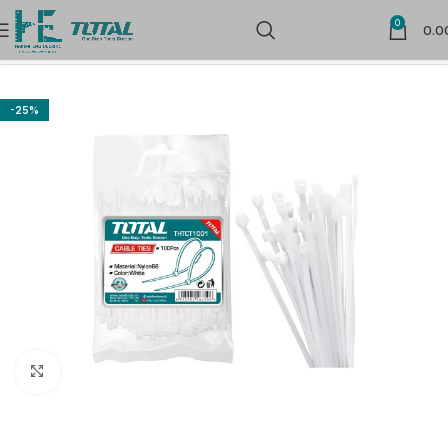
0
0.0
Home
Electrical Accessories
-25%
Click to enlarge