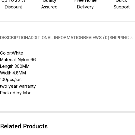
Up To 25 %
Quality
Free Home
Quick
Discount
Assured
Delivery
Support
DESCRIPTION
ADDITIONAL INFORMATION
REVIEWS (0)
SHIPPING &
Color:White
Material: Nylon 66
Length:300MM
Width:4.8MM
100pcs/set
two year warranty
Packed by label
Related Products