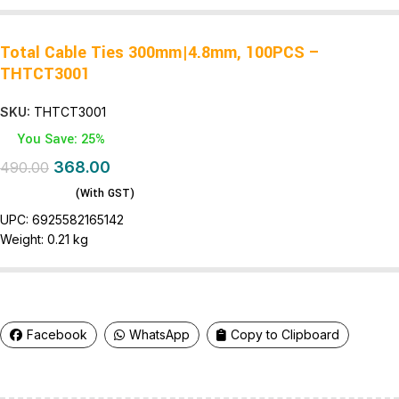
Total Cable Ties 300mm|4.8mm, 100PCS –
THTCT3001
SKU:
THTCT3001
You Save: 25%
368.00
490.00
(With GST)
UPC:
6925582165142
Weight:
0.21 kg
Facebook
WhatsApp
Copy to Clipboard