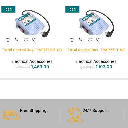
-25%
-25%
Total Control Box- TWP511001-SB
Total Control Box- TWP55501-SB
Electrical Accessories
Electrical Accessories
1,463.00
1,193.00
1,950.00
1,590.00
Free Shipping.
24/7 Support.