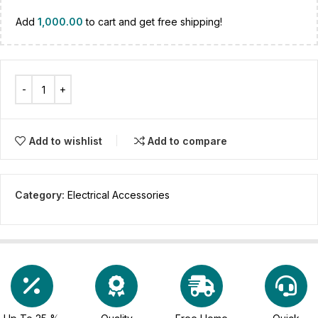
Add
1,000.00
to cart and get free shipping!
Add to wishlist
Add to compare
Category:
Electrical Accessories