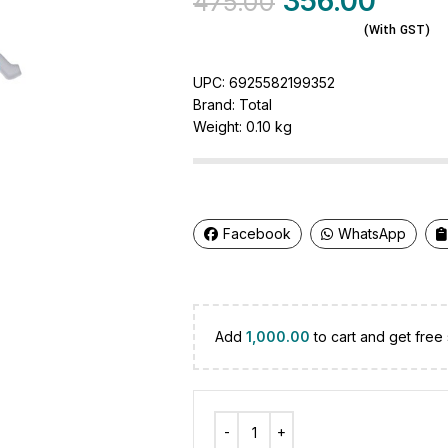
356.00
475.00
(With GST)
UPC:
6925582199352
Brand:
Total
Weight:
0.10 kg
Facebook
WhatsApp
Add
1,000.00
to cart and get free 