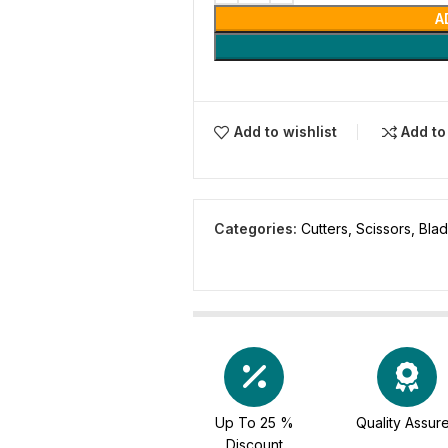
A
Add to wishlist
Add t
Categories:
Cutters, Scissors, Bla
Up To 25 %
Quality Assur
Discount