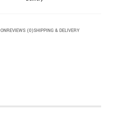
ION
REVIEWS (0)
SHIPPING & DELIVERY