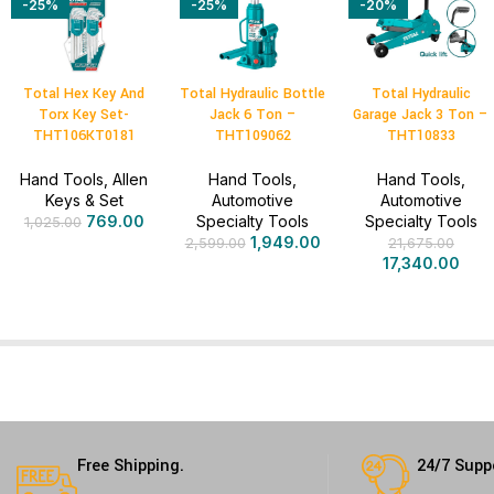
-25%
-25%
-20%
Total Hex Key And
Total Hydraulic Bottle
Total Hydraulic
Torx Key Set-
Jack 6 Ton –
Garage Jack 3 Ton –
THT106KT0181
THT109062
THT10833
Hand Tools
,
Allen
Hand Tools
,
Hand Tools
,
Keys & Set
Automotive
Automotive
769.00
Specialty Tools
Specialty Tools
1,025.00
1,949.00
2,599.00
21,675.00
17,340.00
Free Shipping.
24/7 Supp