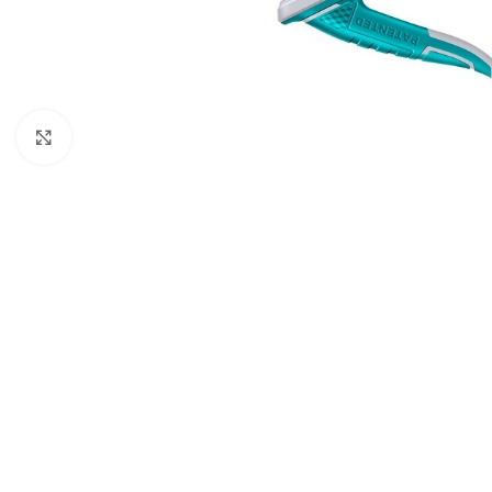
Click to enlarge