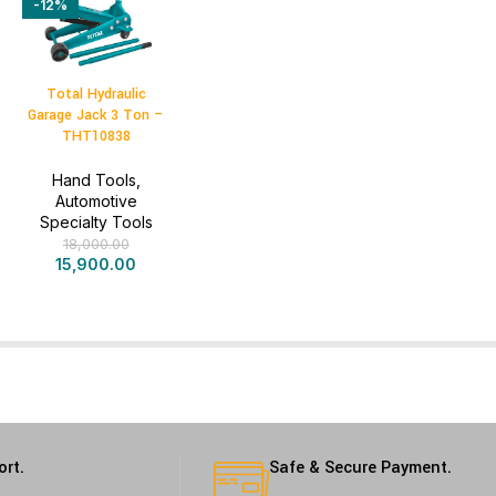
-12%
Total Hydraulic
Garage Jack 3 Ton –
THT10838
Hand Tools
,
Automotive
Specialty Tools
18,000.00
15,900.00
ort.
Safe & Secure Payment.