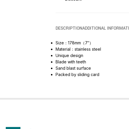
DESCRIPTION
ADDITIONAL INFORMAT
Size：178mm（7″）
Material：stainless steel
Unique design
Blade with teeth
Sand blast surface
Packed by sliding card