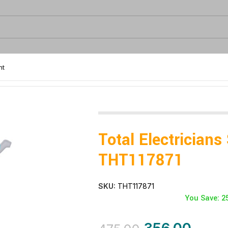
nt
tricians Scissors- THT117871
Total Electricians
THT117871
SKU:
THT117871
You Save: 2