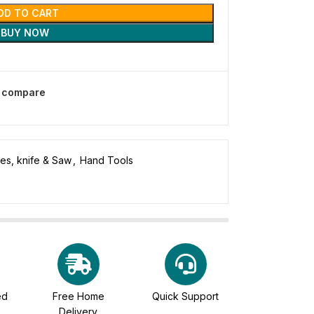
DD TO CART
BUY NOW
o compare
des, knife & Saw
,
Hand Tools
ed
Free Home
Quick Support
Delivery