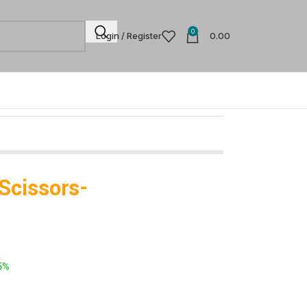
0
Login / Register
0.00
 Scissors-
5%