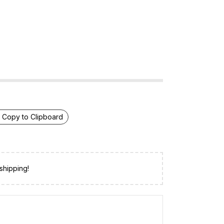
Copy to Clipboard
shipping!