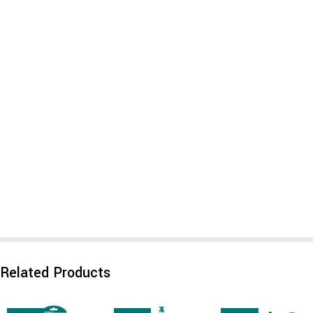
Related Products