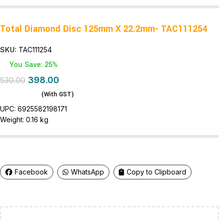
Total Diamond Disc 125mm X 22.2mm- TAC111254
SKU:
TAC111254
You Save: 25%
398.00
530.00
(With GST)
UPC:
6925582198171
Weight:
0.16 kg
Facebook
WhatsApp
Copy to Clipboard