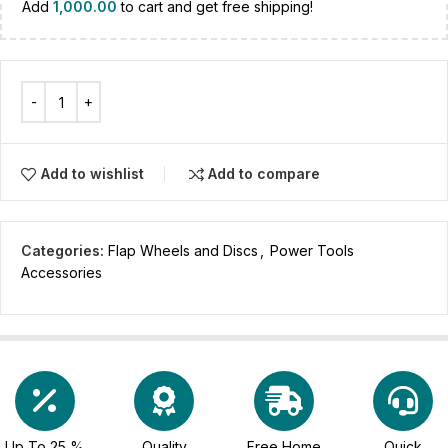
Add
1,000.00
to cart and get free shipping!
Add to wishlist
Add to compare
Categories:
Flap Wheels and Discs
,
Power Tools
Accessories
Up To 25 %
Quality
Free Home
Quick