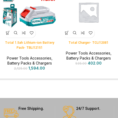
Total 1.5ah Lithium-ion Battery
Total Charger- TCLI12081
Pack- TBLI12151
Power Tools Accessories
,
Power Tools Accessories
,
Battery Packs & Chargers
Battery Packs & Chargers
402.00
535.00
1,594.00
2,125.00
Free Shipping.
24/7 Support.