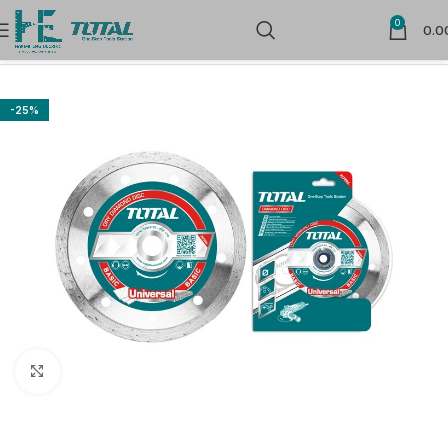
0
0.0
Home
Power Tools Accessories
Flap Wheels and Discs
-25%
Click to enlarge