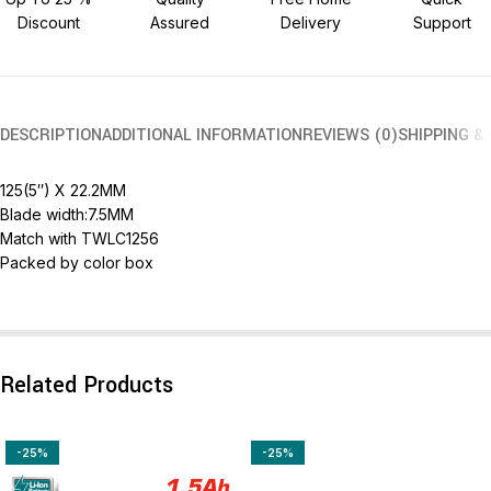
Discount
Assured
Delivery
Support
DESCRIPTION
ADDITIONAL INFORMATION
REVIEWS (0)
SHIPPING &
125(5″) X 22.2MM
Blade width:7.5MM
Match with TWLC1256
Packed by color box
Related Products
-25%
-25%