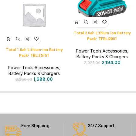
Total 2.0ah Lithium-ion Battery
Pack- TFBLI2001
Total 1.5ah Lithium-ion Battery
Power Tools Accessories
,
Pack- TBLI16151
Battery Packs & Chargers
2,194.00
2,925.00
Power Tools Accessories
,
Battery Packs & Chargers
1,688.00
2,250.00
Free Shipping.
24/7 Support.