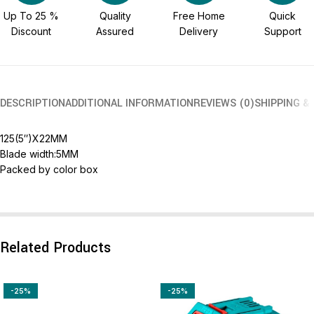
Up To 25 %
Quality
Free Home
Quick
Discount
Assured
Delivery
Support
DESCRIPTION
ADDITIONAL INFORMATION
REVIEWS (0)
SHIPPING &
125(5″)X22MM
Blade width:5MM
Packed by color box
Related Products
-25%
-25%