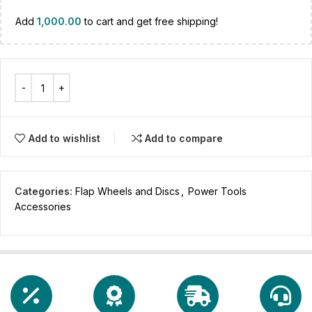
Add
1,000.00
to cart and get free shipping!
Add to wishlist
Add to compare
Categories:
Flap Wheels and Discs
,
Power Tools
Accessories