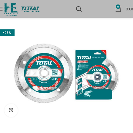
0
0.0
Home
Power Tools Accessories
Flap Wheels and Discs
-25%
Click to enlarge