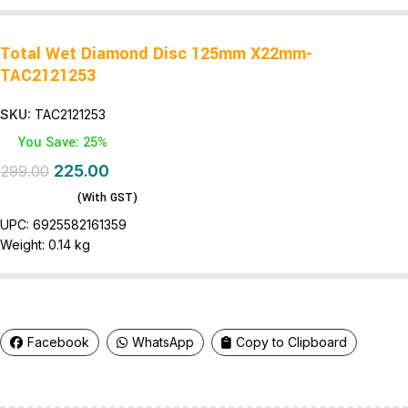
Total Wet Diamond Disc 125mm X22mm-
TAC2121253
SKU:
TAC2121253
You Save: 25%
225.00
299.00
(With GST)
UPC:
6925582161359
Weight:
0.14 kg
Facebook
WhatsApp
Copy to Clipboard