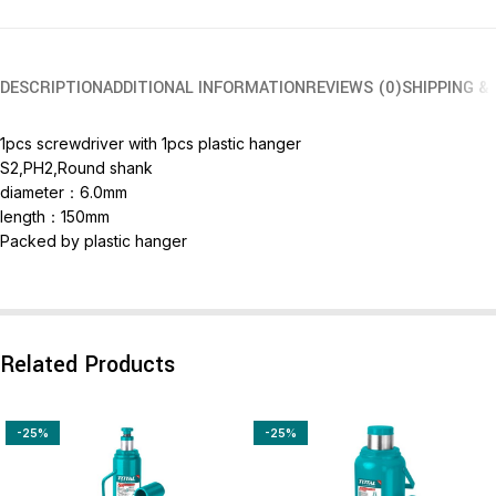
DESCRIPTION
ADDITIONAL INFORMATION
REVIEWS (0)
SHIPPING &
1pcs screwdriver with 1pcs plastic hanger
S2,PH2,Round shank
diameter：6.0mm
length：150mm
Packed by plastic hanger
Related Products
-25%
-25%