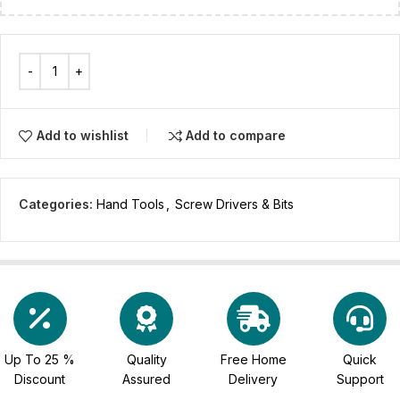
Add to wishlist
Add to compare
Categories:
Hand Tools
,
Screw Drivers & Bits
Up To 25 %
Quality
Free Home
Quick
Discount
Assured
Delivery
Support