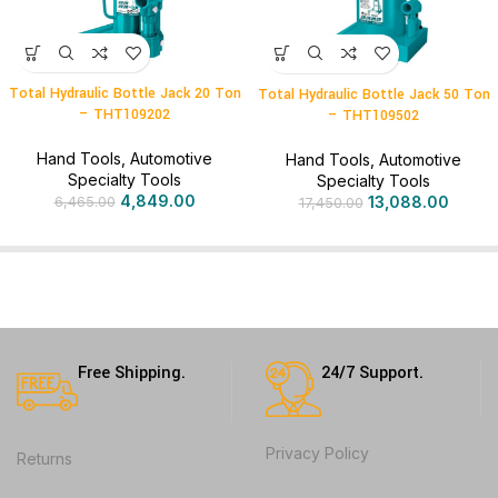
Total Hydraulic Bottle Jack 20 Ton
Total Hydraulic Bottle Jack 50 Ton
– THT109202
– THT109502
Hand Tools
,
Automotive
Hand Tools
,
Automotive
Specialty Tools
Specialty Tools
4,849.00
13,088.00
6,465.00
17,450.00
Free Shipping.
24/7 Support.
Privacy Policy
Returns