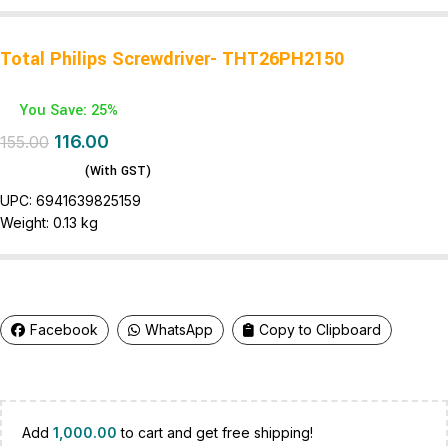
Total Philips Screwdriver- THT26PH2150
You Save: 25%
116.00
155.00
(With GST)
UPC:
6941639825159
Weight:
0.13 kg
Facebook
WhatsApp
Copy to Clipboard
Add
1,000.00
to cart and get free shipping!