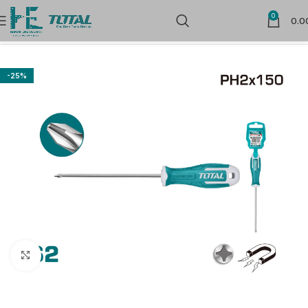
0
0.0
Home
Hand Tools
Screw Drivers & Bits
-25%
Click to enlarge