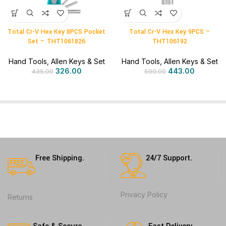
Total Cr-V Hex Key 8PCS Pocket
Total Cr-V Hex Key 9PCS –
Set – THT1061826
THT106192
Hand Tools
,
Allen Keys & Set
Hand Tools
,
Allen Keys & Set
326.00
443.00
435.00
590.00
Free Shipping.
24/7 Support.
Privacy Policy
Returns