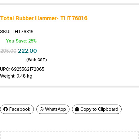
Total Rubber Hammer- THT76816
SKU:
THT76816
You Save: 25%
222.00
295.00
(With GST)
UPC:
6925582172065
Weight:
0.48 kg
Facebook
WhatsApp
Copy to Clipboard