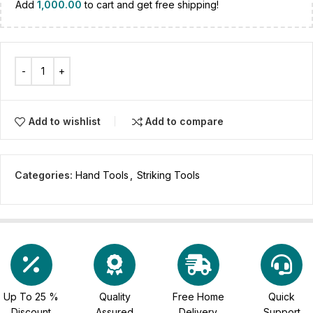
Add
1,000.00
to cart and get free shipping!
Add to wishlist
Add to compare
Categories:
Hand Tools
,
Striking Tools
Up To 25 %
Quality
Free Home
Quick
Discount
Assured
Delivery
Support