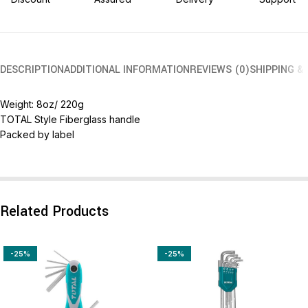
DESCRIPTION
ADDITIONAL INFORMATION
REVIEWS (0)
SHIPPING &
Weight: 8oz/ 220g
TOTAL Style Fiberglass handle
Packed by label
Related Products
-25%
-25%