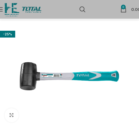
0
0.0
Home
Hand Tools
Striking Tools
-25%
Click to enlarge