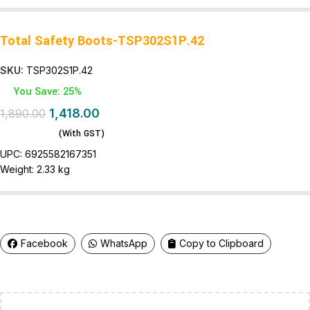
Total Safety Boots-TSP302S1P.42
SKU:
TSP302S1P.42
You Save: 25%
1,418.00
1,890.00
(With GST)
UPC:
6925582167351
Weight:
2.33 kg
Facebook
WhatsApp
Copy to Clipboard