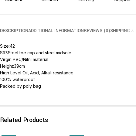
DESCRIPTION
ADDITIONAL INFORMATION
REVIEWS (0)
SHIPPING &
Size:42
S1P:Steel toe cap and steel midsole
Virgin PVC/Nitril material
Height:39cm
High Level Oil, Acid, Alkali resistance
100% waterproof
Packed by poly bag
Related Products