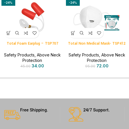
-24%
-24%
Total Foam Earplug – TSP707
Total Non Medical Mask- TSP412
Safety Products
,
Above Neck
Safety Products
,
Above Neck
Protection
Protection
34.00
72.00
45.00
95.00
Free Shipping.
24/7 Support.