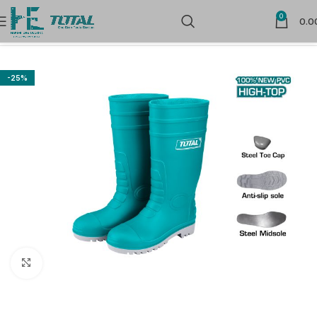
0
0.0
Home
Safety Products
Foot Protection
-25%
Click to enlarge