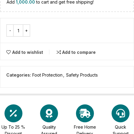
Add
1,000.00
to cart and get free shipping!
Add to wishlist
Add to compare
Categories:
Foot Protection
,
Safety Products
Up To 25 %
Quality
Free Home
Quick
Discount
Assured
Delivery
Support